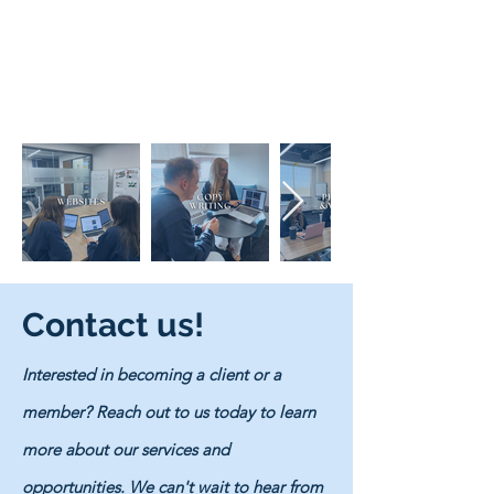
Contact us!
Interested in becoming a client or a
member? Reach out to us today to learn
more about our services and
opportunities. We can't wait to hear from