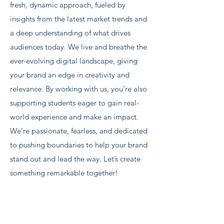
fresh, dynamic approach, fueled by
insights from the latest market trends and
a deep understanding of what drives
audiences today. ​ We live and breathe the
ever-evolving digital landscape, giving
your brand an edge in creativity and
relevance. By working with us, you're also
supporting students eager to gain real-
world experience and make an impact.
We’re passionate, fearless, and dedicated
to pushing boundaries to help your brand
stand out and lead the way. Let’s create
something remarkable together!