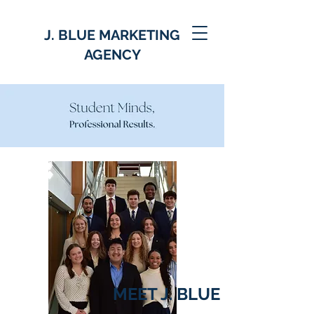
J. BLUE MARKETING
AGENCY
MEET J. BLUE