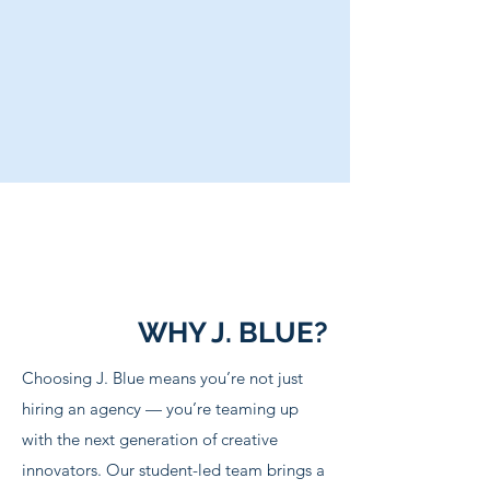
WHY J. BLUE?
Choosing J. Blue means you’re not just
hiring an agency — you’re teaming up
with the next generation of creative
innovators. Our student-led team brings a