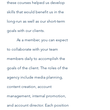
these courses helped us develop 
skills that would benefit us in the 
long-run as well as our short-term 
goals with our clients. 
	As a member, you can expect 
to collaborate with your team 
members daily to accomplish the 
goals of the client. The roles of the 
agency include media planning, 
content creation, account 
management, internal promotion, 
and account director. Each position 