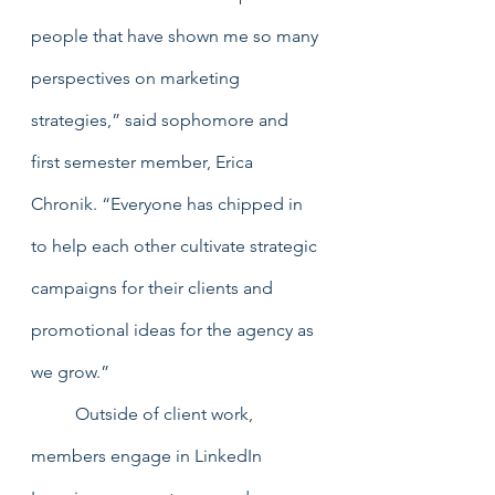
people that have shown me so many 
perspectives on marketing 
strategies,” said sophomore and 
first semester member, Erica 
Chronik. “Everyone has chipped in 
to help each other cultivate strategic 
campaigns for their clients and 
promotional ideas for the agency as 
we grow.” 
	Outside of client work, 
members engage in LinkedIn 