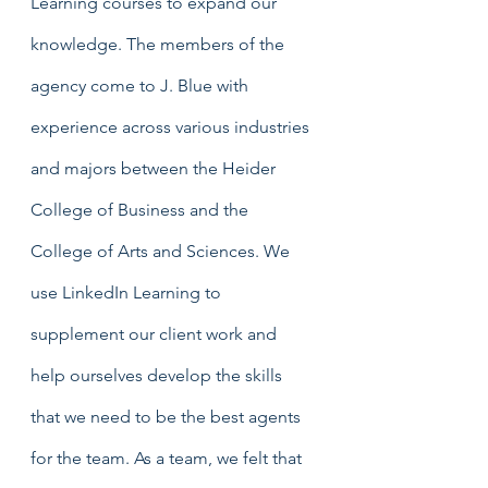
Learning courses to expand our 
knowledge. The members of the 
agency come to J. Blue with 
experience across various industries 
and majors between the Heider 
College of Business and the 
College of Arts and Sciences. We 
use LinkedIn Learning to 
supplement our client work and 
help ourselves develop the skills 
that we need to be the best agents 
for the team. As a team, we felt that 