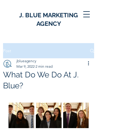
J. BLUE MARKETING
AGENCY
Post
jblueagency
Mar 9, 2022
2 min read
What Do We Do At J.
Blue?