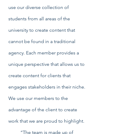
use our diverse collection of 
students from all areas of the 
university to create content that 
cannot be found in a traditional 
agency. Each member provides a 
unique perspective that allows us to 
create content for clients that 
engages stakeholders in their niche. 
We use our members to the 
advantage of the client to create 
work that we are proud to highlight. 
	“The team is made up of 