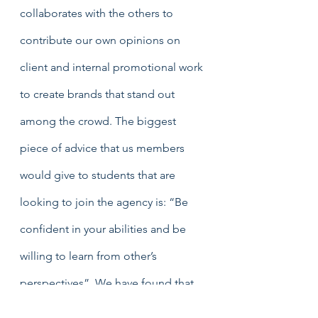
collaborates with the others to 
contribute our own opinions on 
client and internal promotional work 
to create brands that stand out 
among the crowd. The biggest 
piece of advice that us members 
would give to students that are 
looking to join the agency is: “Be 
confident in your abilities and be 
willing to learn from other’s 
perspectives”. We have found that 
the practical nature of this course 