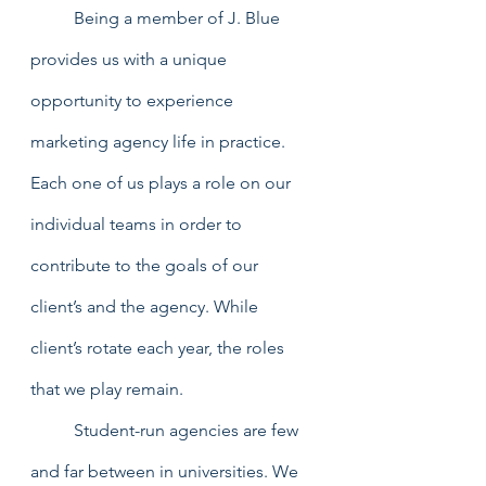
	Being a member of J. Blue 
provides us with a unique 
opportunity to experience 
marketing agency life in practice. 
Each one of us plays a role on our 
individual teams in order to 
contribute to the goals of our 
client’s and the agency. While 
client’s rotate each year, the roles 
that we play remain. 
	Student-run agencies are few 
and far between in universities. We 